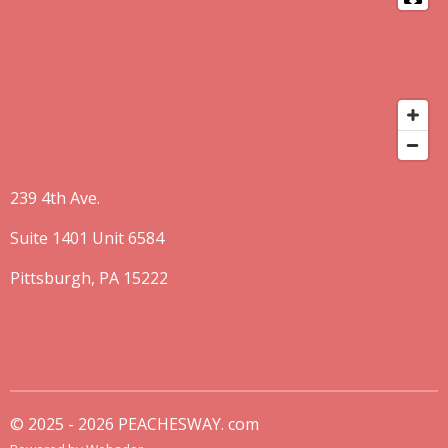
239 4th Ave.
Suite 1401 Unit 6584
Pittsburgh, PA 15222
© 2025 - 2026 PEACHESWAY. com